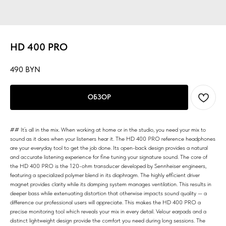
HD 400 PRO
490
BYN
ОБЗОР
## It’s all in the mix. When working at home or in the studio, you need your mix to
sound as it does when your listeners hear it. The HD 400 PRO reference headphones
are your everyday tool to get the job done. Its open-back design provides a natural
and accurate listening experience for fine tuning your signature sound. The core of
the HD 400 PRO is the 120-ohm transducer developed by Sennheiser engineers,
featuring a specialized polymer blend in its diaphragm. The highly efficient driver
magnet provides clarity while its damping system manages ventilation. This results in
deeper bass while extenuating distortion that otherwise impacts sound quality — a
difference our professional users will appreciate. This makes the HD 400 PRO a
precise monitoring tool which reveals your mix in every detail. Velour earpads and a
distinct lightweight design provide the comfort you need during long sessions. The