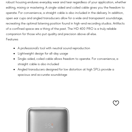
robust housing endures everyday wear and tear regardless of your application, whether
editing, mixing or mastering. A single-sided and coiled cable gives you the freedom to
operate. For convenience, a straight cable is also included in the delivery. In addition,
open ear cups and angled transducers allow for a wide and transparent soundstage,
recreating the optimal listening position found in high-end recording studios. Artifacts
of a confined space are a thing of the past. The HD 400 PRO is a truly reliable
companion for those who put quality and precision above all else.
Features
A professional‘s tool with neutral sound reproduction
Lightweight design for all-day usage
Single-sided, coiled cable allows freedom to operate. For convenience, a
straight cable is also included
Angled transducers designed for low distortion at high SPL‘s provide a
spacious and accurate soundstage