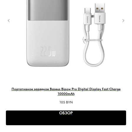
Портативное зарядное Baseus Bipow Pro Digital Display Fast Charge
В
10000mAh
105
BYN
ОБЗОР