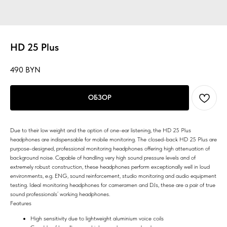
HD 25 Plus
490
BYN
ОБЗОР
Due to their low weight and the option of one-ear listening, the HD 25 Plus
headphones are indispensable for mobile monitoring. The closed-back HD 25 Plus are
purpose-designed, professional monitoring headphones offering high attenuation of
background noise. Capable of handling very high sound pressure levels and of
extremely robust construction, these headphones perform exceptionally well in loud
environments, e.g. ENG, sound reinforcement, studio monitoring and audio equipment
testing. Ideal monitoring headphones for cameramen and DJs, these are a pair of true
sound professionals’ working headphones.
Features
High sensitivity due to lightweight aluminium voice coils