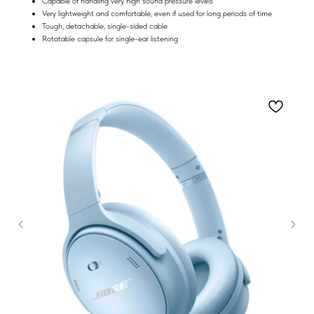
Capable of handling very high sound pressure levels
Very lightweight and comfortable, even if used for long periods of time
Tough, detachable, single-sided cable
Rotatable capsule for single-ear listening