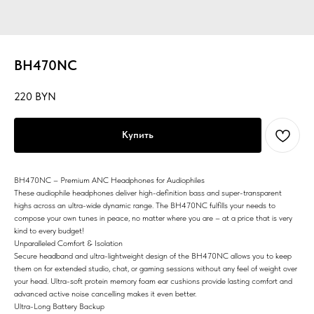
BH470NC
220
BYN
Купить
BH470NC – Premium ANC Headphones for Audiophiles
These audiophile headphones deliver high-definition bass and super-transparent
highs across an ultra-wide dynamic range. The BH470NC fulfills your needs to
compose your own tunes in peace, no matter where you are – at a price that is very
kind to every budget!
Unparalleled Comfort & Isolation
Secure headband and ultra-lightweight design of the BH470NC allows you to keep
them on for extended studio, chat, or gaming sessions without any feel of weight over
your head. Ultra-soft protein memory foam ear cushions provide lasting comfort and
advanced active noise cancelling makes it even better.
Ultra-Long Battery Backup