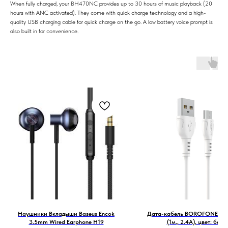
When fully charged, your BH470NC provides up to 30 hours of music playback (20
hours with ANC activated). They come with quick charge technology and a high-
quality USB charging cable for quick charge on the go. A low battery voice prompt is
also built in for convenience.
Наушники Вкладыши Baseus Encok
Дата-кабель BOROFONE BX5
3.5mm Wired Earphone H19
(1м., 2.4A), цвет: белы